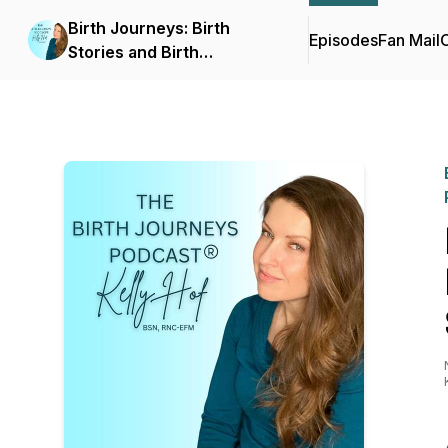
Birth Journeys: Birth
Episodes
Fan Mail
C
Stories and Birth
Education for Moms &
Pregnant Individuals