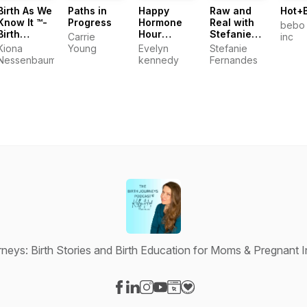
Birth As We
Paths in
Happy
Raw and
Hot+
Know It ™️-
Progress
Hormone
Real with
bebo 
Birth
Hour
Stefanie
Carrie
inc
Stories and
Podcast
Fernandes
Kiona
Young
Evelyn
Stefanie
Experiences
Nessenbaum
kennedy
Fernandes
rneys: Birth Stories and Birth Education for Moms & Pregnant I
Visit our Facebook page
Visit our LinkedIn page
Visit our Instagram page
Visit our YouTube page
Visit our Website page
Visit our Donation page