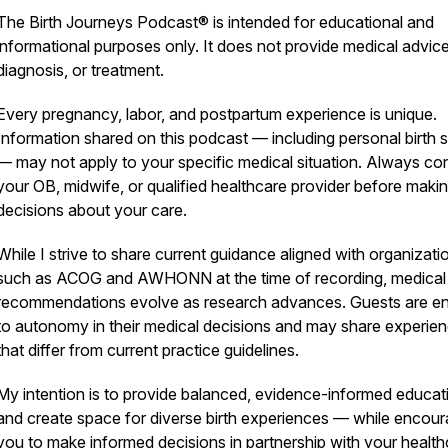
The Birth Journeys Podcast® is intended for educational and
informational purposes only. It does not provide medical advice
diagnosis, or treatment.
Every pregnancy, labor, and postpartum experience is unique.
Information shared on this podcast — including personal birth s
— may not apply to your specific medical situation. Always con
your OB, midwife, or qualified healthcare provider before maki
decisions about your care.
While I strive to share current guidance aligned with organizati
such as ACOG and AWHONN at the time of recording, medical
recommendations evolve as research advances. Guests are ent
to autonomy in their medical decisions and may share experie
that differ from current practice guidelines.
My intention is to provide balanced, evidence-informed educat
and create space for diverse birth experiences — while encour
you to make informed decisions in partnership with your health