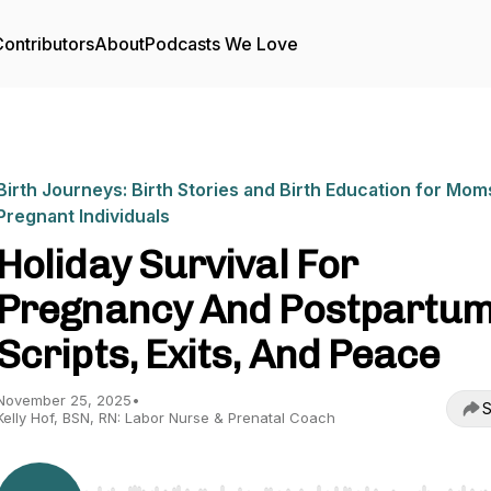
ontributors
About
Podcasts We Love
Birth Journeys: Birth Stories and Birth Education for Mom
Pregnant Individuals
Holiday Survival For
Pregnancy And Postpartum
Scripts, Exits, And Peace
November 25, 2025
•
S
Kelly Hof, BSN, RN: Labor Nurse & Prenatal Coach