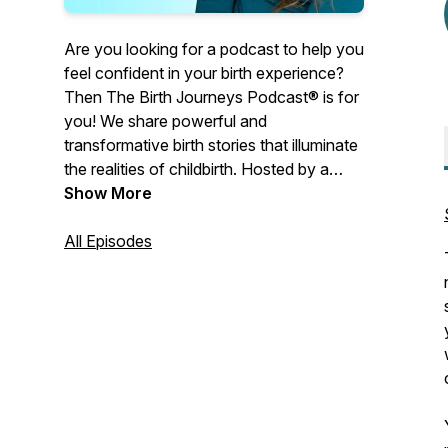
Are you looking for a podcast to help you
feel confident in your birth experience?
Then The Birth Journeys Podcast® is for
you! We share powerful and
transformative birth stories that illuminate
the realities of childbirth. Hosted by a
labor nurse and prenatal coach who
Show More
specializes in transformational coaching
techniques, this podcast goes beyond
All Episodes
traditional birth narratives to foster
healing, build trust, and create
transparency between birthing individuals
and healthcare providers.
In each episode, we dive into essential
topics like birth preparation, debunking
common misconceptions, understanding