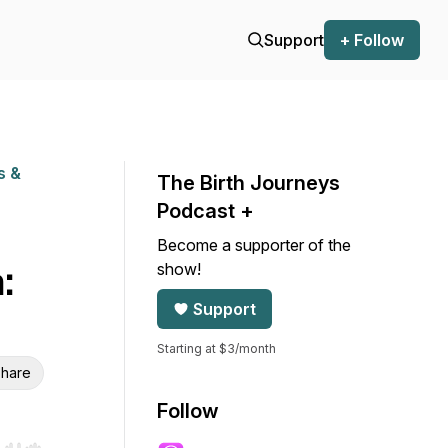
Support
+ Follow
s &
The Birth Journeys
Podcast +
Become a supporter of the
show!
:
Support
Starting at $3/month
hare
Follow