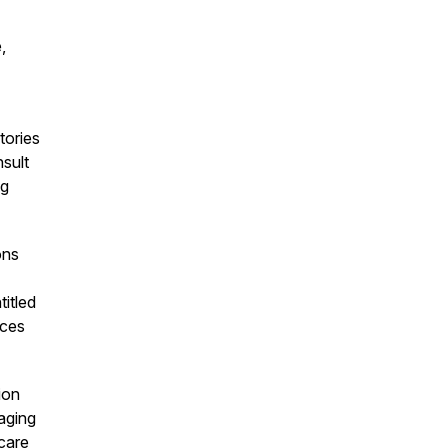
,
tories
sult
ng
ons
itled
nces
ion
aging
care