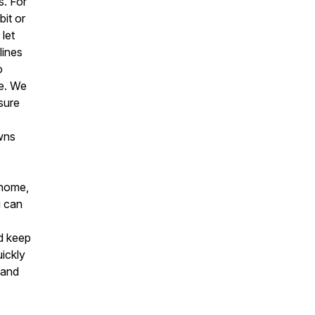
s. For
bit or
let
lines
o
he. We
sure
owns
 home,
u can
nd keep
uickly
 and