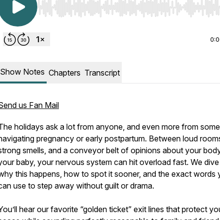
Use Left/Right to seek, Home/End to jump to start o
0:
Show Notes
Chapters
Transcript
Send us Fan Mail
The holidays ask a lot from anyone, and even more from som
navigating pregnancy or early postpartum. Between loud room
strong smells, and a conveyor belt of opinions about your bod
your baby, your nervous system can hit overload fast. We dive 
why this happens, how to spot it sooner, and the exact words
can use to step away without guilt or drama.
You’ll hear our favorite “golden ticket” exit lines that protect yo