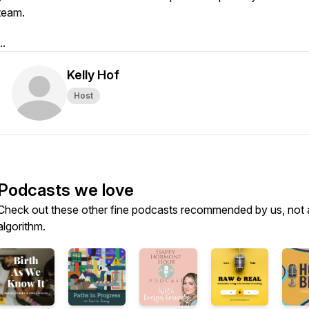
team.
..
Kelly Hof
Host
Podcasts we love
Check out these other fine podcasts recommended by us, not 
algorithm.