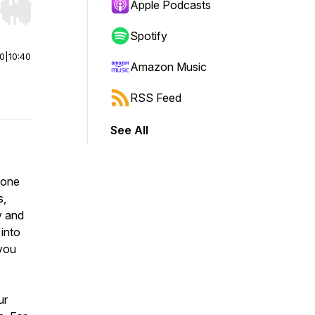
Apple Podcasts
r end. Hold shift to jump forward or backward.
Spotify
00
|
10:40
Amazon Music
RSS Feed
See All
eone
s,
y and
into
 you
ur