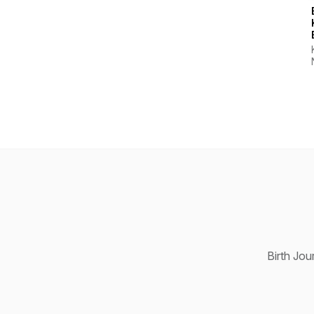
Birth Jou