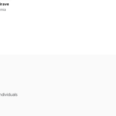
Brave
mia
ndividuals