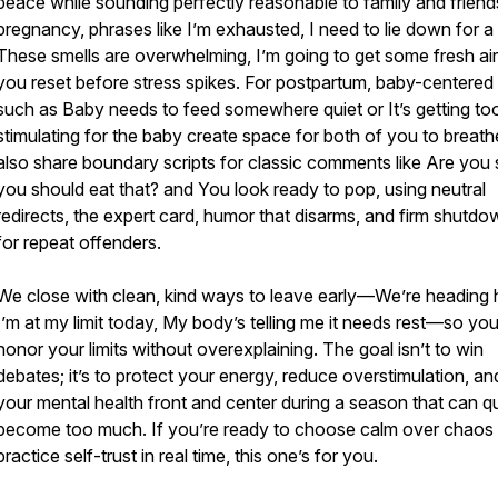
peace while sounding perfectly reasonable to family and friend
pregnancy, phrases like I’m exhausted, I need to lie down for a 
These smells are overwhelming, I’m going to get some fresh air 
you reset before stress spikes. For postpartum, baby-centered 
such as Baby needs to feed somewhere quiet or It’s getting to
stimulating for the baby create space for both of you to breat
also share boundary scripts for classic comments like Are you 
you should eat that? and You look ready to pop, using neutral
redirects, the expert card, humor that disarms, and firm shutd
for repeat offenders.
We close with clean, kind ways to leave early—We’re heading
I’m at my limit today, My body’s telling me it needs rest—so yo
honor your limits without overexplaining. The goal isn’t to win
debates; it’s to protect your energy, reduce overstimulation, a
your mental health front and center during a season that can q
become too much. If you’re ready to choose calm over chaos
practice self-trust in real time, this one’s for you.