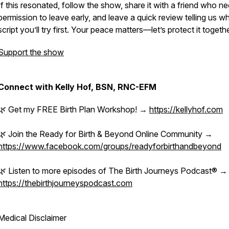
If this resonated, follow the show, share it with a friend who n
permission to leave early, and leave a quick review telling us w
script you’ll try first. Your peace matters—let’s protect it togethe
Support the show
Connect with Kelly Hof, BSN, RNC-EFM
🌿 Get my FREE Birth Plan Workshop! →
https://kellyhof.com
🌿 Join the Ready for Birth & Beyond Online Community →
https://www.facebook.com/groups/readyforbirthandbeyond
🌿 Listen to more episodes of The Birth Journeys Podcast® →
https://thebirthjourneyspodcast.com
Medical Disclaimer